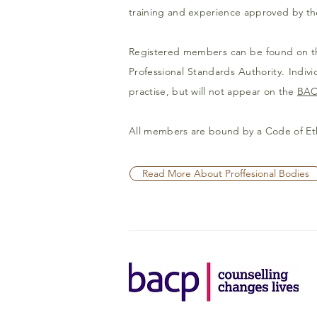
training and experience approved by th
Registered members can be found on 
Professional Standards Authority. Indi
practise, but will not appear on the
BAC
All members are bound by a Code of Et
Read More About Proffesional Bodies