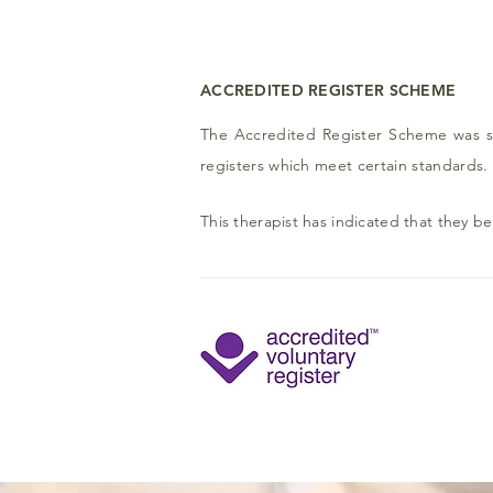
ACCREDITED REGISTER SCHEME
The Accredited Register Scheme was se
registers which meet certain standards.
This therapist has indicated that they b