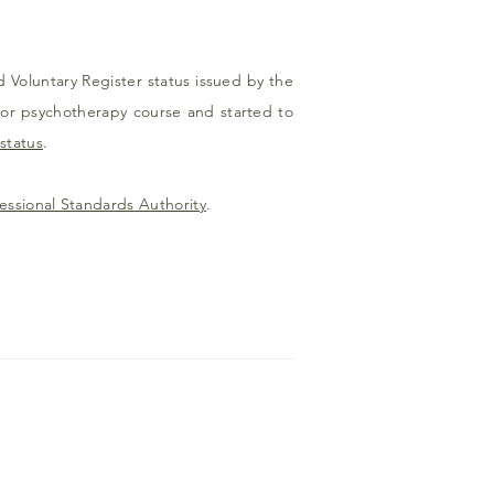
d Voluntary Register status issued by the
/or psychotherapy course and started to
status
.
essional Standards Authority
.