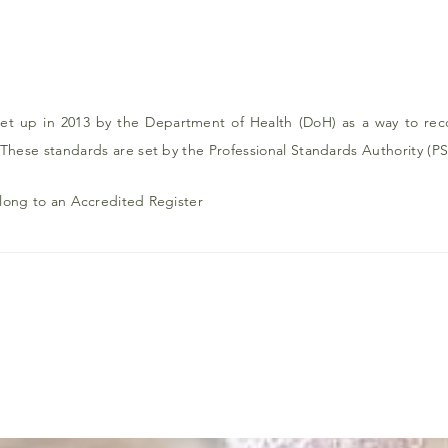
t up in 2013 by the Department of Health (DoH) as a way to recog
 These standards are set by the Professional Standards Authority (PS
elong to an Accredited Register