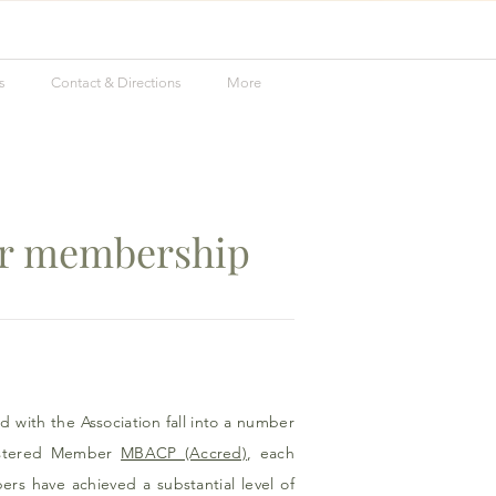
s
Contact & Directions
More
er membership
d with the Association fall into a number
stered Member
MBACP (Accred)
, each
s have achieved a substantial level of