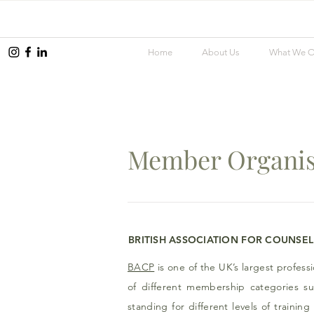
Home
About Us
What We O
Member Organis
BRITISH
ASSOCIATION
FOR
COUNSEL
BACP
is one of the UK’s largest profess
of different membership categories s
standing for different levels of traini