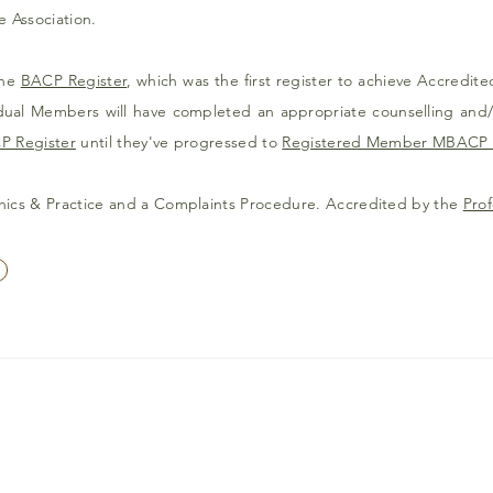
e Association.
the
BACP Register
, which was the first register to achieve Accredite
vidual Members will have completed an appropriate counselling and
P Register
until they've progressed to
Registered Member MBACP 
hics & Practice and a Complaints Procedure. Accredited by the
Prof