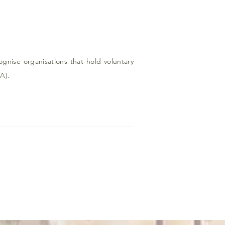
nise organisations that hold voluntary
A).