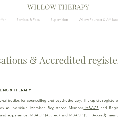
WILLOW THERAPY
ffer
Services & Fees
Supervision
Willow Founder & Affiliate
ations & Accredited regist
LING &
THERAPY
ional bodies for counselling and psychotherapy. Therapists registere
uch as Individual Member, Registered Member
MBACP
and Regi
ng and experience.
MBACP (Accred)
and
MBACP (Snr Accred)
member