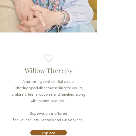
Willow Therapy
A nurturing confidential space.
Offering specialist counselling for adults,
children, teens, couples and families, along
with parent sessions.
Supervision is offered
for Counsellors, Schools and GP Services.
Explore