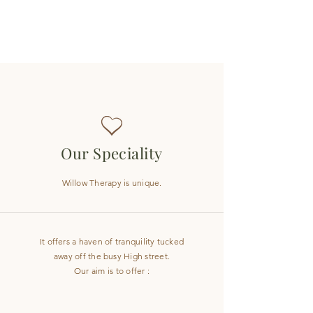
Our Speciality
Willow Therapy is unique.
It offers a haven of tranquility tucked
away off the busy High street.
Our aim is to offer :