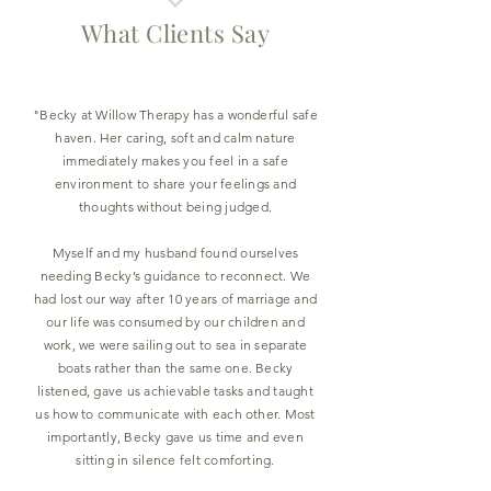
What Clients Say
"Becky at Willow Therapy has a wonderful safe
haven. Her caring, soft and calm nature
immediately makes you feel in a safe
environment to share your feelings and
thoughts without being judged.
Myself and my husband found ourselves
needing Becky’s guidance to reconnect. We
had lost our way after 10 years of marriage and
our life was consumed by our children and
work, we were sailing out to sea in separate
boats rather than the same one. Becky
listened, gave us achievable tasks and taught
us how to communicate with each other. Most
importantly, Becky gave us time and even
sitting in silence felt comforting.