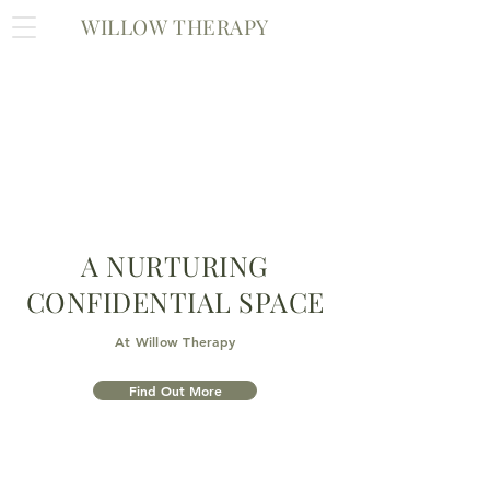
WILLOW THERAPY
A NURTURING
CONFIDENTIAL SPACE
At Willow Therapy
Find Out More