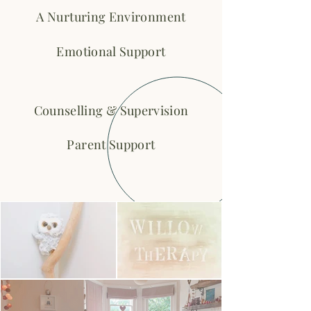
A Nurturing Environment
Emotional Support
Counselling & Supervision
Parent Support