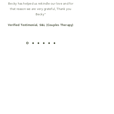
Becky has helped us rekindle our love and for
that reason we are very grateful, Thank you
Becky
"
Verified Testimonial, S&L (Couples Therapy)
View More