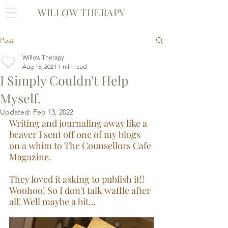
WILLOW THERAPY
Post
Willow Therapy
Aug 15, 2021
1 min read
I Simply Couldn't Help
Myself.
Updated:
Feb 13, 2022
Writing and journaling away like a 
beaver I sent off one of my blogs 
on a whim to The Counsellors Cafe 
Magazine. 
They loved it asking to publish it!! 
Woohoo! So I don't talk waffle after 
all! Well maybe a bit...