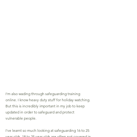
I'm also wading through safeguarding training 
online. I know heavy duty stuff for holiday watching. 
But this is incredibly important in my job to keep 
updated in order to safeguard and protect 
vulnerable people.
I've learnt so much looking at safeguarding 16 to 25 
year olds. 18 to 25 year olds are often not covered in 