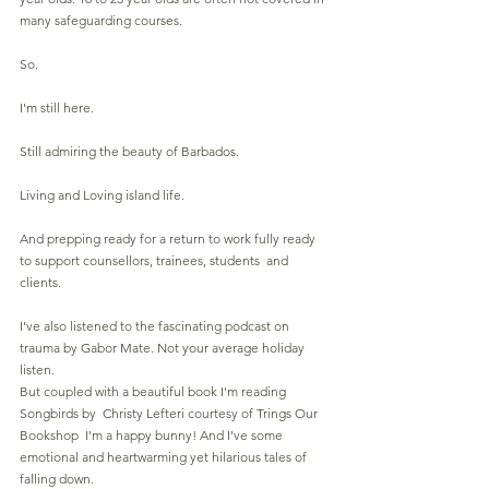
many safeguarding courses.
So.
I'm still here.
Still admiring the beauty of Barbados.
Living and Loving island life.
And prepping ready for a return to work fully ready 
to support counsellors, trainees, students  and 
clients.
I've also listened to the fascinating podcast on 
trauma by Gabor Mate. Not your average holiday 
listen.
But coupled with a beautiful book I'm reading  
Songbirds by  Christy Lefteri courtesy of Trings 
Our 
Bookshop
  I'm a happy bunny! And I've some 
emotional and heartwarming yet hilarious tales of 
falling down.