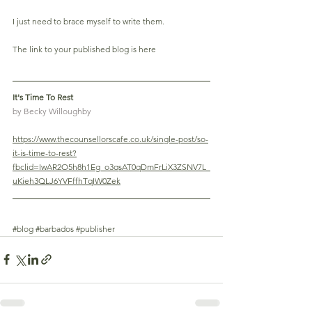
I just need to brace myself to write them.
The link to your published blog is here
It's Time To Rest 
by Becky Willoughby
https://www.thecounsellorscafe.co.uk/single-post/so-
it-is-time-to-rest?
fbclid=IwAR2O5h8h1Eg_o3qsAT0qDmFrLiX3ZSNV7L_
uKieh3QLJ6YVFffhTqIW0Zek
#blog
#barbados
#publisher