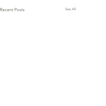
See All
Recent Posts